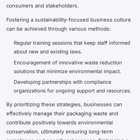
consumers and stakeholders.
Fostering a sustainability-focused business culture
can be achieved through various methods:
Regular training sessions that keep staff informed
about new and existing laws.
Encouragement of innovative waste reduction
solutions that minimize environmental impact.
Developing partnerships with compliance
organizations for ongoing support and resources.
By prioritizing these strategies, businesses can
effectively manage their packaging waste and
contribute positively towards environmental
conservation, ultimately ensuring long-term