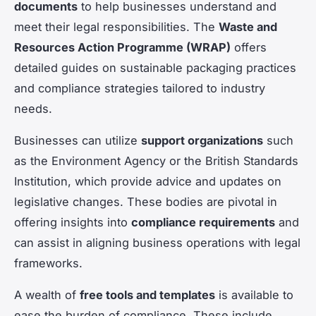
documents
to help businesses understand and
meet their legal responsibilities. The
Waste and
Resources Action Programme (WRAP)
offers
detailed guides on sustainable packaging practices
and compliance strategies tailored to industry
needs.
Businesses can utilize
support organizations
such
as the Environment Agency or the British Standards
Institution, which provide advice and updates on
legislative changes. These bodies are pivotal in
offering insights into
compliance requirements
and
can assist in aligning business operations with legal
frameworks.
A wealth of
free tools and templates
is available to
ease the burden of compliance. These include