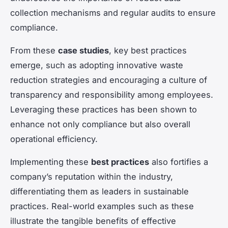
collection mechanisms and regular audits to ensure
compliance.
From these
case studies
, key best practices
emerge, such as adopting innovative waste
reduction strategies and encouraging a culture of
transparency and responsibility among employees.
Leveraging these practices has been shown to
enhance not only compliance but also overall
operational efficiency.
Implementing these
best practices
also fortifies a
company’s reputation within the industry,
differentiating them as leaders in sustainable
practices. Real-world examples such as these
illustrate the tangible benefits of effective