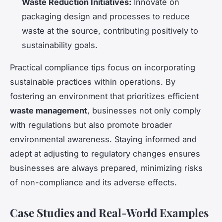
Waste Reduction Initiatives:
Innovate on
packaging design and processes to reduce
waste at the source, contributing positively to
sustainability goals.
Practical compliance tips focus on incorporating
sustainable practices within operations. By
fostering an environment that prioritizes efficient
waste management
, businesses not only comply
with regulations but also promote broader
environmental awareness. Staying informed and
adept at adjusting to regulatory changes ensures
businesses are always prepared, minimizing risks
of non-compliance and its adverse effects.
Case Studies and Real-World Examples