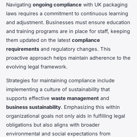
Navigating
ongoing compliance
with UK packaging
laws requires a commitment to continuous learning
and adjustment. Businesses must ensure education
and training programs are in place for staff, keeping
them updated on the latest
compliance
requirements
and regulatory changes. This
proactive approach helps maintain adherence to the
evolving legal framework.
Strategies for maintaining compliance include
implementing a culture of sustainability that
supports effective
waste management
and
business sustainability
. Emphasizing this within
organizational goals not only aids in fulfilling legal
obligations but also aligns with broader
environmental and social expectations from