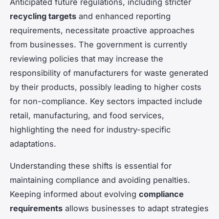
Anticipated future regulations, including stricter
recycling targets
and enhanced reporting
requirements, necessitate proactive approaches
from businesses. The government is currently
reviewing policies that may increase the
responsibility of manufacturers for waste generated
by their products, possibly leading to higher costs
for non-compliance. Key sectors impacted include
retail, manufacturing, and food services,
highlighting the need for industry-specific
adaptations.
Understanding these shifts is essential for
maintaining compliance and avoiding penalties.
Keeping informed about evolving
compliance
requirements
allows businesses to adapt strategies