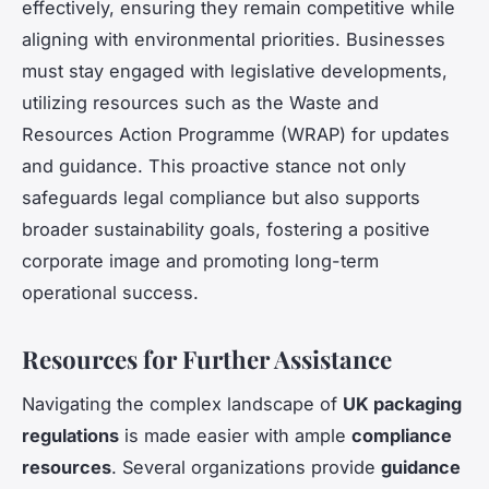
effectively, ensuring they remain competitive while
aligning with environmental priorities. Businesses
must stay engaged with legislative developments,
utilizing resources such as the Waste and
Resources Action Programme (WRAP) for updates
and guidance. This proactive stance not only
safeguards legal compliance but also supports
broader sustainability goals, fostering a positive
corporate image and promoting long-term
operational success.
Resources for Further Assistance
Navigating the complex landscape of
UK packaging
regulations
is made easier with ample
compliance
resources
. Several organizations provide
guidance