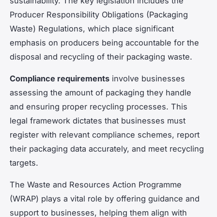
sustainability. The key legislation includes the
Producer Responsibility Obligations (Packaging
Waste) Regulations, which place significant
emphasis on producers being accountable for the
disposal and recycling of their packaging waste.
Compliance requirements
involve businesses
assessing the amount of packaging they handle
and ensuring proper recycling processes. This
legal framework dictates that businesses must
register with relevant compliance schemes, report
their packaging data accurately, and meet recycling
targets.
The Waste and Resources Action Programme
(WRAP) plays a vital role by offering guidance and
support to businesses, helping them align with