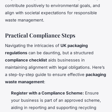
contribute positively to environmental goals, and
align with societal expectations for responsible
waste management.
Practical Compliance Steps
Navigating the intricacies of
UK packaging
regulations
can be daunting, but a structured
compliance checklist
aids businesses in
maintaining alignment with legal obligations. Here’s
a step-by-step guide to ensure effective
packaging
waste management
:
Register with a Compliance Scheme:
Ensure
your business is part of an approved scheme,
aiding in reporting and supporting recycling