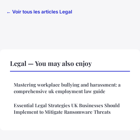
← Voir tous les articles Legal
Legal — You may also enjoy
Mastering workplace bullying and harassment: a
comprehensive uk employment law guide
Essential Legal Strategies UK Businesses Should
Implement to Mitigate Ransomware Threats