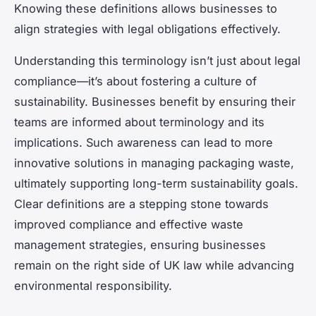
Knowing these definitions allows businesses to
align strategies with legal obligations effectively.
Understanding this terminology isn’t just about legal
compliance—it’s about fostering a culture of
sustainability. Businesses benefit by ensuring their
teams are informed about terminology and its
implications. Such awareness can lead to more
innovative solutions in managing packaging waste,
ultimately supporting long-term sustainability goals.
Clear definitions are a stepping stone towards
improved compliance and effective waste
management strategies, ensuring businesses
remain on the right side of UK law while advancing
environmental responsibility.