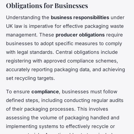
Obligations for Businesses
Understanding the
business responsibilities
under
UK law is imperative for effective packaging waste
management. These
producer obligations
require
businesses to adopt specific measures to comply
with legal standards. Central obligations include
registering with approved compliance schemes,
accurately reporting packaging data, and achieving
set recycling targets.
To ensure
compliance
, businesses must follow
defined steps, including conducting regular audits
of their packaging processes. This involves
assessing the volume of packaging handled and
implementing systems to effectively recycle or