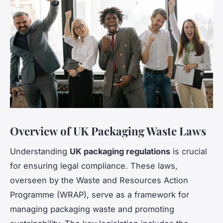
Overview of UK Packaging Waste Laws
Understanding
UK packaging regulations
is crucial
for ensuring legal compliance. These laws,
overseen by the Waste and Resources Action
Programme (WRAP), serve as a framework for
managing packaging waste and promoting