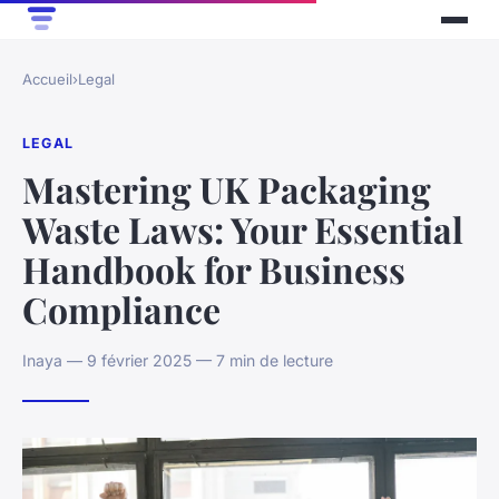
Accueil
›
Legal
LEGAL
Mastering UK Packaging
Waste Laws: Your Essential
Handbook for Business
Compliance
Inaya — 9 février 2025 — 7 min de lecture