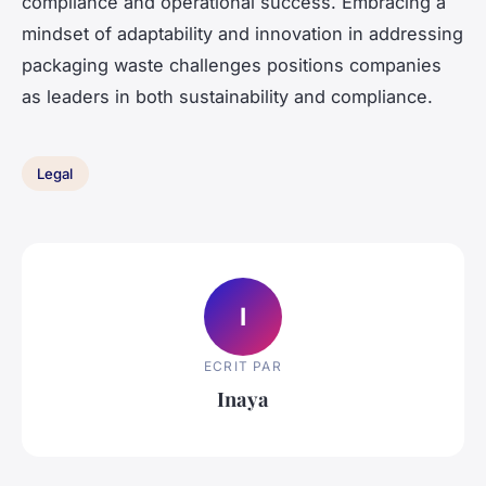
compliance and operational success. Embracing a
mindset of adaptability and innovation in addressing
packaging waste challenges positions companies
as leaders in both sustainability and compliance.
Legal
I
ECRIT PAR
Inaya