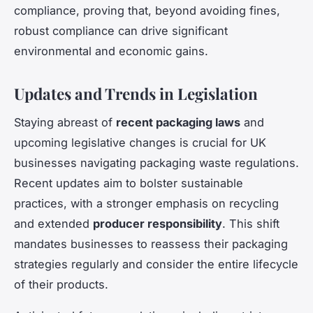
compliance, proving that, beyond avoiding fines,
robust compliance can drive significant
environmental and economic gains.
Updates and Trends in Legislation
Staying abreast of
recent packaging laws
and
upcoming legislative changes is crucial for UK
businesses navigating packaging waste regulations.
Recent updates aim to bolster sustainable
practices, with a stronger emphasis on recycling
and extended
producer responsibility
. This shift
mandates businesses to reassess their packaging
strategies regularly and consider the entire lifecycle
of their products.