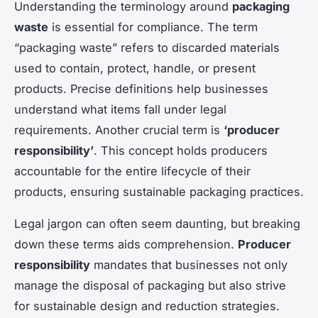
Understanding the terminology around
packaging
waste
is essential for compliance. The term
“packaging waste” refers to discarded materials
used to contain, protect, handle, or present
products. Precise definitions help businesses
understand what items fall under legal
requirements. Another crucial term is
‘producer
responsibility’
. This concept holds producers
accountable for the entire lifecycle of their
products, ensuring sustainable packaging practices.
Legal jargon can often seem daunting, but breaking
down these terms aids comprehension.
Producer
responsibility
mandates that businesses not only
manage the disposal of packaging but also strive
for sustainable design and reduction strategies.