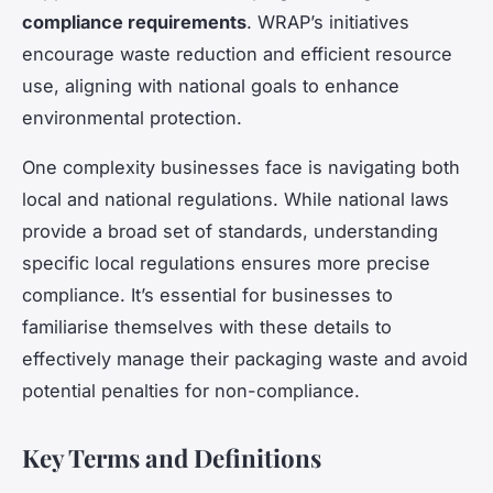
compliance requirements
. WRAP’s initiatives
encourage waste reduction and efficient resource
use, aligning with national goals to enhance
environmental protection.
One complexity businesses face is navigating both
local and national regulations. While national laws
provide a broad set of standards, understanding
specific local regulations ensures more precise
compliance. It’s essential for businesses to
familiarise themselves with these details to
effectively manage their packaging waste and avoid
potential penalties for non-compliance.
Key Terms and Definitions