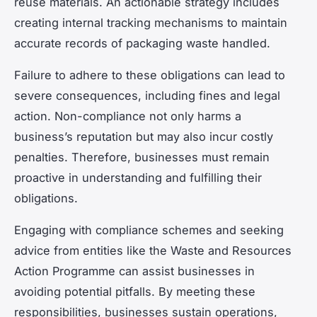
reuse materials. An actionable strategy includes
creating internal tracking mechanisms to maintain
accurate records of packaging waste handled.
Failure to adhere to these obligations can lead to
severe consequences, including fines and legal
action. Non-compliance not only harms a
business’s reputation but may also incur costly
penalties. Therefore, businesses must remain
proactive in understanding and fulfilling their
obligations.
Engaging with compliance schemes and seeking
advice from entities like the Waste and Resources
Action Programme can assist businesses in
avoiding potential pitfalls. By meeting these
responsibilities, businesses sustain operations,