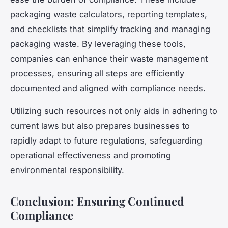
packaging waste calculators, reporting templates,
and checklists that simplify tracking and managing
packaging waste. By leveraging these tools,
companies can enhance their waste management
processes, ensuring all steps are efficiently
documented and aligned with compliance needs.
Utilizing such resources not only aids in adhering to
current laws but also prepares businesses to
rapidly adapt to future regulations, safeguarding
operational effectiveness and promoting
environmental responsibility.
Conclusion: Ensuring Continued
Compliance