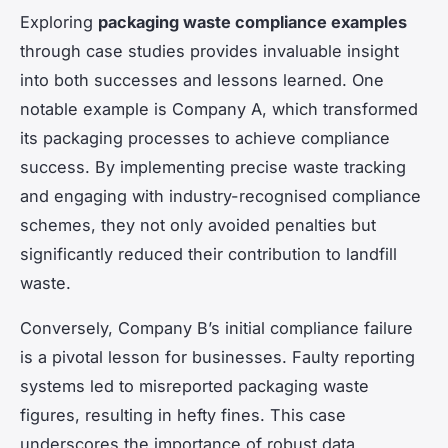
Exploring
packaging waste compliance examples
through case studies provides invaluable insight
into both successes and lessons learned. One
notable example is Company A, which transformed
its packaging processes to achieve compliance
success. By implementing precise waste tracking
and engaging with industry-recognised compliance
schemes, they not only avoided penalties but
significantly reduced their contribution to landfill
waste.
Conversely, Company B’s initial compliance failure
is a pivotal lesson for businesses. Faulty reporting
systems led to misreported packaging waste
figures, resulting in hefty fines. This case
underscores the importance of robust data