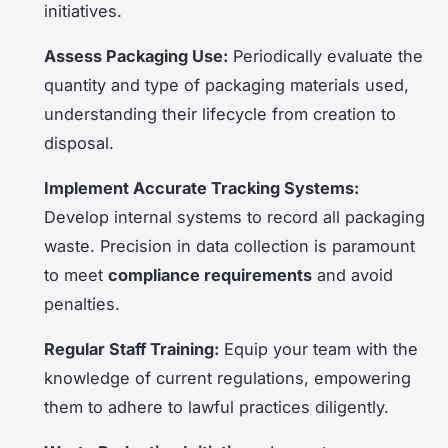
initiatives.
Assess Packaging Use:
Periodically evaluate the
quantity and type of packaging materials used,
understanding their lifecycle from creation to
disposal.
Implement Accurate Tracking Systems:
Develop internal systems to record all packaging
waste. Precision in data collection is paramount
to meet
compliance requirements
and avoid
penalties.
Regular Staff Training:
Equip your team with the
knowledge of current regulations, empowering
them to adhere to lawful practices diligently.