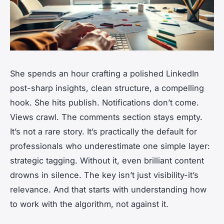
She spends an hour crafting a polished LinkedIn
post-sharp insights, clean structure, a compelling
hook. She hits publish. Notifications don’t come.
Views crawl. The comments section stays empty.
It’s not a rare story. It’s practically the default for
professionals who underestimate one simple layer:
strategic tagging. Without it, even brilliant content
drowns in silence. The key isn’t just visibility-it’s
relevance. And that starts with understanding how
to work
with
the algorithm, not against it.