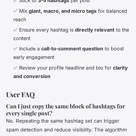
✅ Stick to
3-5 hashtags
per post
✅ Mix
giant, macro, and micro tags
for balanced
reach
✅ Ensure every hashtag is
directly relevant
to the
content
✅ Include a
call-to-comment question
to boost
early engagement
✅ Review your profile headline and bio for
clarity
and conversion
User FAQ
Can I just copy the same block of hashtags for
every single post?
No. Repeating the same hashtag set can trigger
spam detection and reduce visibility. The algorithm