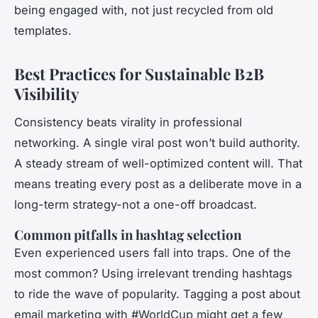
being engaged with, not just recycled from old
templates.
Best Practices for Sustainable B2B
Visibility
Consistency beats virality in professional
networking. A single viral post won’t build authority.
A steady stream of well-optimized content will. That
means treating every post as a deliberate move in a
long-term strategy-not a one-off broadcast.
Common pitfalls in hashtag selection
Even experienced users fall into traps. One of the
most common? Using irrelevant trending hashtags
to ride the wave of popularity. Tagging a post about
email marketing with #WorldCup might get a few