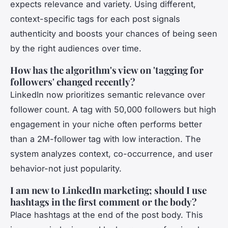
expects relevance and variety. Using different,
context-specific tags for each post signals
authenticity and boosts your chances of being seen
by the right audiences over time.
How has the algorithm's view on 'tagging for
followers' changed recently?
LinkedIn now prioritizes semantic relevance over
follower count. A tag with 50,000 followers but high
engagement in your niche often performs better
than a 2M-follower tag with low interaction. The
system analyzes context, co-occurrence, and user
behavior-not just popularity.
I am new to LinkedIn marketing; should I use
hashtags in the first comment or the body?
Place hashtags at the end of the post body. This