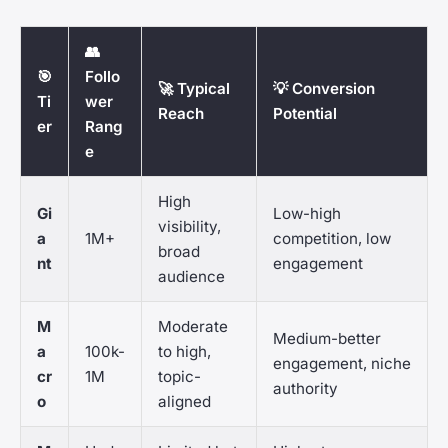
👥
🎯
Follo
🚀 Typical
💡 Conversion
Ti
wer
Reach
Potential
er
Rang
e
High
Gi
Low-high
visibility,
a
1M+
competition, low
broad
nt
engagement
audience
M
Moderate
Medium-better
a
100k-
to high,
engagement, niche
cr
1M
topic-
authority
o
aligned