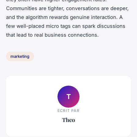
Communities are tighter, conversations are deeper,
and the algorithm rewards genuine interaction. A
few well-placed micro tags can spark discussions
that lead to real business connections.
marketing
T
ECRIT PAR
Theo