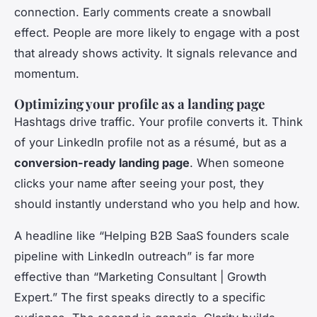
connection. Early comments create a snowball
effect. People are more likely to engage with a post
that already shows activity. It signals relevance and
momentum.
Optimizing your profile as a landing page
Hashtags drive traffic. Your profile converts it. Think
of your LinkedIn profile not as a résumé, but as a
conversion-ready landing page
. When someone
clicks your name after seeing your post, they
should instantly understand who you help and how.
A headline like “Helping B2B SaaS founders scale
pipeline with LinkedIn outreach” is far more
effective than “Marketing Consultant | Growth
Expert.” The first speaks directly to a specific