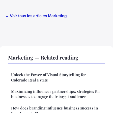
← Voir tous les articles Marketing
Marketing — Related reading
Unlock the Power of Visual Storytelling for
Colorado Real Estate
Maximizing influencer partnerships: strategies for
businesses to engage their target audience
How does branding influence business success in