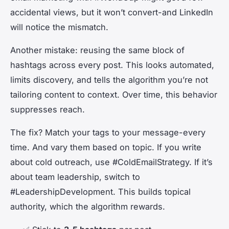
accidental views, but it won’t convert-and LinkedIn
will notice the mismatch.
Another mistake: reusing the same block of
hashtags across every post. This looks automated,
limits discovery, and tells the algorithm you’re not
tailoring content to context. Over time, this behavior
suppresses reach.
The fix? Match your tags to your message-every
time. And vary them based on topic. If you write
about cold outreach, use #ColdEmailStrategy. If it’s
about team leadership, switch to
#LeadershipDevelopment. This builds topical
authority, which the algorithm rewards.