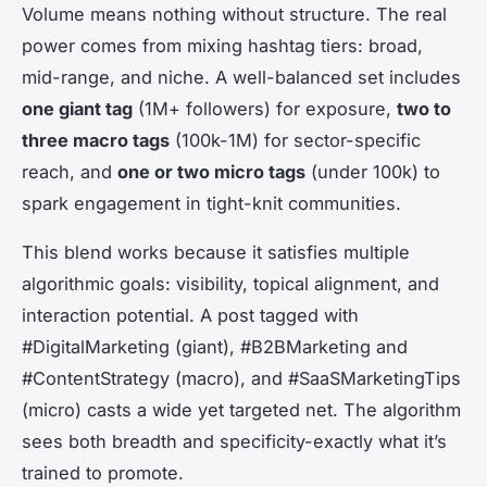
Volume means nothing without structure. The real
power comes from mixing hashtag tiers: broad,
mid-range, and niche. A well-balanced set includes
one giant tag
(1M+ followers) for exposure,
two to
three macro tags
(100k-1M) for sector-specific
reach, and
one or two micro tags
(under 100k) to
spark engagement in tight-knit communities.
This blend works because it satisfies multiple
algorithmic goals: visibility, topical alignment, and
interaction potential. A post tagged with
#DigitalMarketing (giant), #B2BMarketing and
#ContentStrategy (macro), and #SaaSMarketingTips
(micro) casts a wide yet targeted net. The algorithm
sees both breadth and specificity-exactly what it’s
trained to promote.