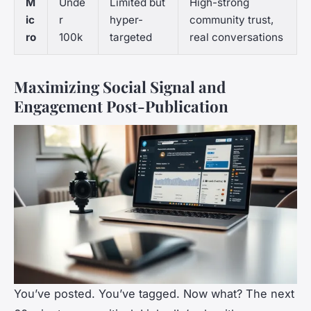
M
Unde
Limited but
High-strong
ic
r
hyper-
community trust,
ro
100k
targeted
real conversations
Maximizing Social Signal and
Engagement Post-Publication
You’ve posted. You’ve tagged. Now what? The next