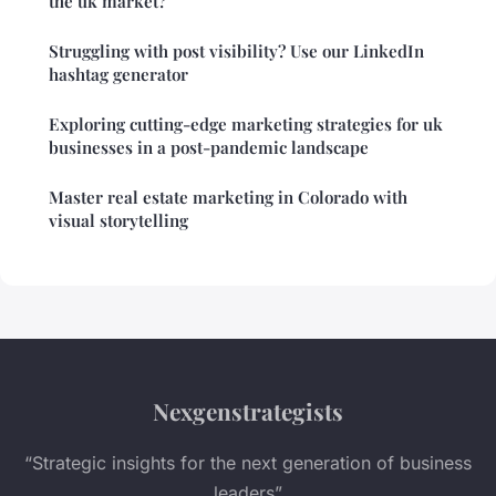
the uk market?
Struggling with post visibility? Use our LinkedIn
hashtag generator
Exploring cutting-edge marketing strategies for uk
businesses in a post-pandemic landscape
Master real estate marketing in Colorado with
visual storytelling
Nexgenstrategists
“Strategic insights for the next generation of business
leaders”