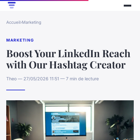
Accueil
›
Marketing
MARKETING
Boost Your LinkedIn Reach
with Our Hashtag Creator
Theo — 27/05/2026 11:51 — 7 min de lecture