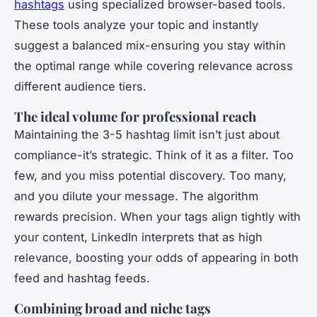
hashtags
using specialized browser-based tools.
These tools analyze your topic and instantly
suggest a balanced mix-ensuring you stay within
the optimal range while covering relevance across
different audience tiers.
The ideal volume for professional reach
Maintaining the 3-5 hashtag limit isn’t just about
compliance-it’s strategic. Think of it as a filter. Too
few, and you miss potential discovery. Too many,
and you dilute your message. The algorithm
rewards precision. When your tags align tightly with
your content, LinkedIn interprets that as high
relevance, boosting your odds of appearing in both
feed and hashtag feeds.
Combining broad and niche tags