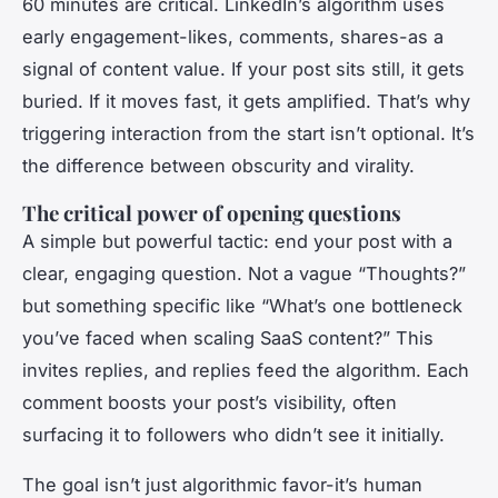
60 minutes are critical. LinkedIn’s algorithm uses
early engagement-likes, comments, shares-as a
signal of content value. If your post sits still, it gets
buried. If it moves fast, it gets amplified. That’s why
triggering interaction from the start isn’t optional. It’s
the difference between obscurity and virality.
The critical power of opening questions
A simple but powerful tactic: end your post with a
clear, engaging question. Not a vague “Thoughts?”
but something specific like “What’s one bottleneck
you’ve faced when scaling SaaS content?” This
invites replies, and replies feed the algorithm. Each
comment boosts your post’s visibility, often
surfacing it to followers who didn’t see it initially.
The goal isn’t just algorithmic favor-it’s human