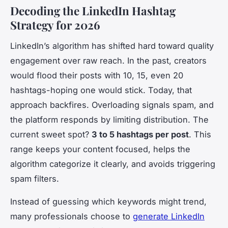
Decoding the LinkedIn Hashtag
Strategy for 2026
LinkedIn’s algorithm has shifted hard toward quality
engagement over raw reach. In the past, creators
would flood their posts with 10, 15, even 20
hashtags-hoping one would stick. Today, that
approach backfires. Overloading signals spam, and
the platform responds by limiting distribution. The
current sweet spot?
3 to 5 hashtags per post
. This
range keeps your content focused, helps the
algorithm categorize it clearly, and avoids triggering
spam filters.
Instead of guessing which keywords might trend,
many professionals choose to
generate LinkedIn