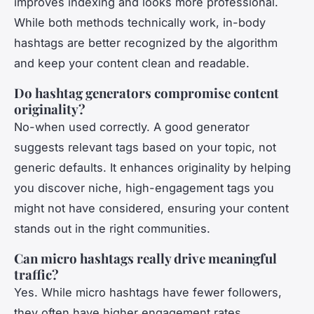
improves indexing and looks more professional.
While both methods technically work, in-body
hashtags are better recognized by the algorithm
and keep your content clean and readable.
Do hashtag generators compromise content
originality?
No-when used correctly. A good generator
suggests relevant tags based on your topic, not
generic defaults. It enhances originality by helping
you discover niche, high-engagement tags you
might not have considered, ensuring your content
stands out in the right communities.
Can micro hashtags really drive meaningful
traffic?
Yes. While micro hashtags have fewer followers,
they often have higher engagement rates.