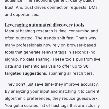
audience. The second is generic. Clarity builds
trust. And trust drives connection requests, DMs,
and opportunities.
Leveraging automated discovery tools
Manual hashtag research is time-consuming and
often outdated. The trends shift fast. That’s why
many professionals now rely on browser-based
tools that generate relevant tags in seconds-no
signup, no data sharing. These tools pull from live
data and semantic analysis to offer up to
30
targeted suggestions
, spanning all reach tiers.
They don’t just save time-they improve accuracy.
By analyzing your input and matching it to current
algorithmic preferences, they reduce guesswork.
You get a curated list of hashtags that are actually