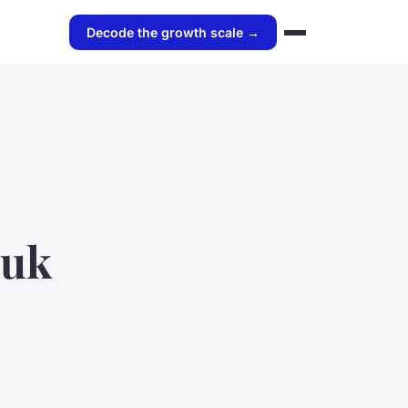
Decode the growth scale →
 uk