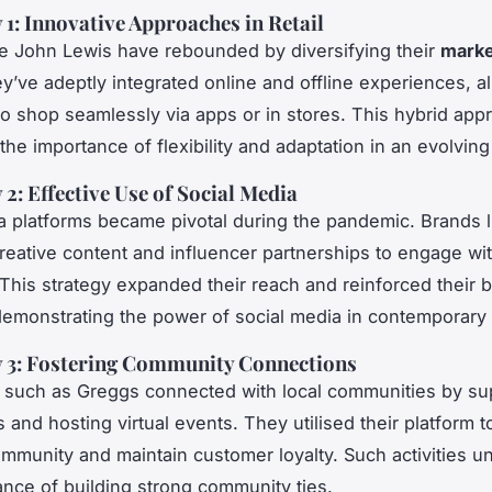
 1: Innovative Approaches in Retail
ike John Lewis have rebounded by diversifying their
marke
ey’ve adeptly integrated online and offline experiences, a
o shop seamlessly via apps or in stores. This hybrid app
the importance of flexibility and adaptation in an evolvin
 2: Effective Use of Social Media
a platforms became pivotal during the pandemic. Brands 
eative content and influencer partnerships to engage with
This strategy expanded their reach and reinforced their 
emonstrating the power of social media in contemporary
y 3: Fostering Community Connections
such as Greggs connected with local communities by su
 and hosting virtual events. They utilised their platform t
mmunity and maintain customer loyalty. Such activities u
cance of building strong community ties.