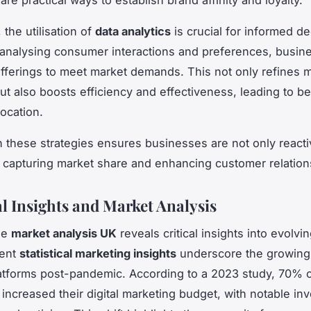
, the utilisation of
data analytics
is crucial for informed de
analysing consumer interactions and preferences, busin
r offerings to meet market demands. This not only refines 
ut also boosts efficiency and effectiveness, leading to be
location.
 these strategies ensures businesses are not only reacti
n capturing market share and enhancing customer relation
al Insights and Market Analysis
he
market analysis UK
reveals critical insights into evolvi
cent
statistical marketing insights
underscore the growing
platforms post-pandemic. According to a 2023 study, 70% 
increased their digital marketing budget, with notable in