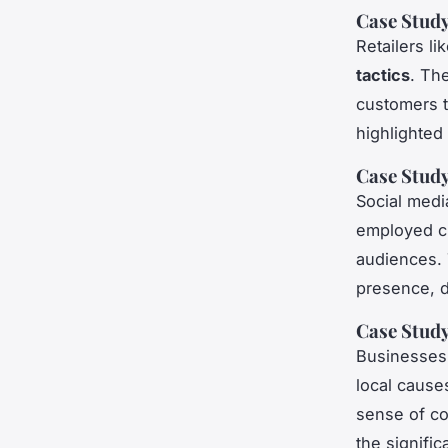
Case Study
Retailers l
tactics
. Th
customers t
highlighted 
Case Study
Social medi
employed cr
audiences. 
presence, d
Case Stud
Businesses 
local causes
sense of co
the signifi