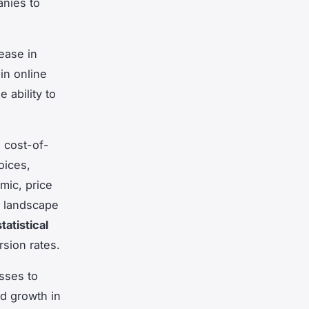
anies to
ease in
in online
 ability to
d cost-of-
oices,
mic, price
c landscape
statistical
rsion rates.
esses to
nd growth in