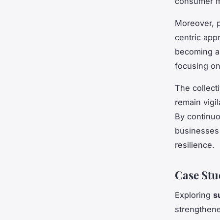
consumer m
Moreover, 
centric app
becoming a 
focusing on
The collect
remain vigi
By continuo
businesses 
resilience.
Case Stu
Exploring
s
strengthene