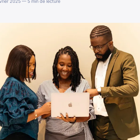
vrier 2025 — 5 min de lecture