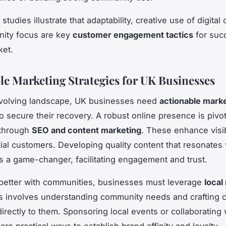
tudies illustrate that adaptability, creative use of digital
ity focus are key
customer engagement tactics
for suc
ket.
le Marketing Strategies for UK Businesses
evolving landscape, UK businesses need
actionable mark
o secure their recovery. A robust online presence is pivot
 through
SEO and content marketing
. These enhance visib
ial customers. Developing quality content that resonates 
s a game-changer, facilitating engagement and trust.
better with communities, businesses must leverage
local
is involves understanding community needs and crafting
irectly to them. Sponsoring local events or collaborating 
are practical ways to establish brand affinity and loyalty.