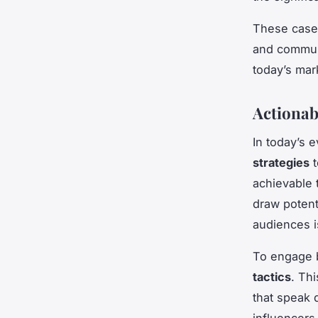
These case s
and commun
today’s mar
Actionab
In today’s 
strategies
t
achievable
draw potent
audiences i
To engage 
tactics
. Th
that speak d
influencers 