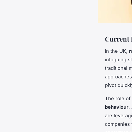
Current 
In the UK,
m
intriguing 
traditional
approaches t
pivot quick
The role of
behaviour
.
are leveragi
companies t