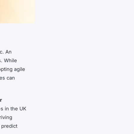
c. An
s. While
pting agile
ies can
r
s in the UK
riving
 predict