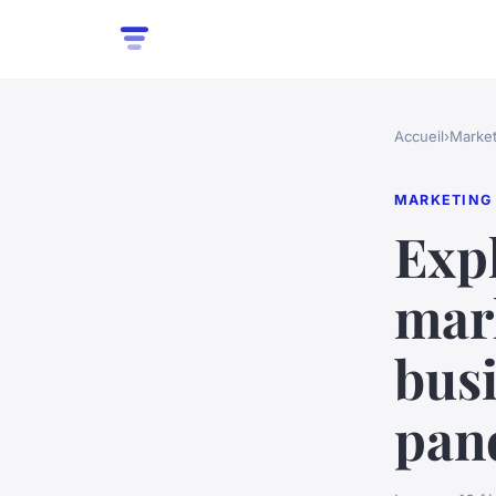
Accueil
›
Market
MARKETING
Exp
mark
busi
pan