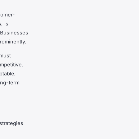
tomer-
, is
 Businesses
rominently.
 must
mpetitive.
ptable,
ong-term
strategies