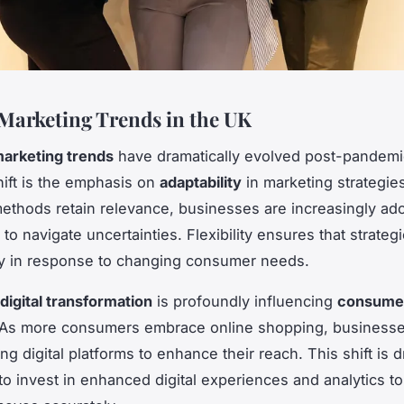
Marketing Trends in the UK
arketing trends
have dramatically evolved post-pandemi
shift is the emphasis on
adaptability
in marketing strategie
 methods retain relevance, businesses are increasingly ado
o navigate uncertainties. Flexibility ensures that strateg
ly in response to changing consumer needs.
digital transformation
is profoundly influencing
consume
 As more consumers embrace online shopping, businesse
ng digital platforms to enhance their reach. This shift is d
o invest in enhanced digital experiences and analytics to