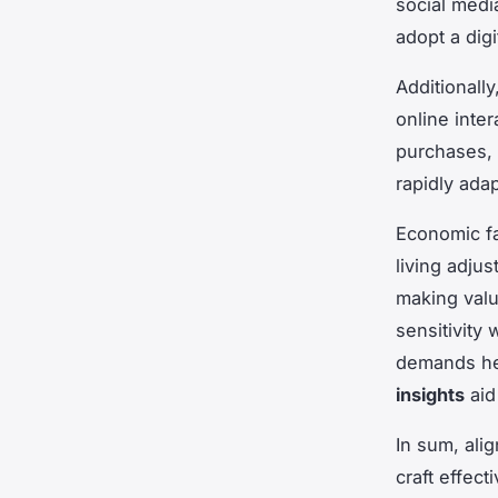
social media
adopt a digi
Additionally
online inte
purchases, p
rapidly adap
Economic fa
living adju
making valu
sensitivity
demands hei
insights
aid
In sum, ali
craft effec