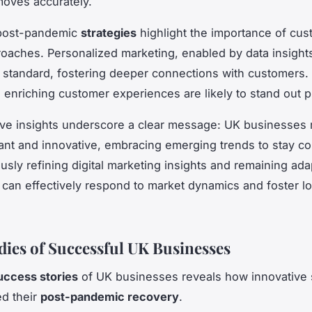
oves accurately.
post-pandemic
strategies
highlight the importance of cus
roaches. Personalized marketing, enabled by data insights
standard, fostering deeper connections with customers.
 enriching customer experiences are likely to stand out p
ive insights underscore a clear message: UK businesses
lant and innovative, embracing emerging trends to stay co
usly refining digital marketing insights and remaining ada
can effectively respond to market dynamics and foster l
dies of Successful UK Businesses
uccess stories
of UK businesses reveals how innovative 
d their
post-pandemic recovery
.