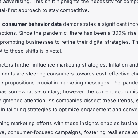
 advertising. This shift highlights the necessity for comp
tal-first approach to stay competitive.
,
consumer behavior data
demonstrates a significant incr
ractions. Since the pandemic, there has been a 300% rise 
rompting businesses to refine their digital strategies. The
t to these shifts is pivotal.
ctors further influence marketing strategies. Inflation an
stments are steering consumers towards cost-effective ch
e propositions crucial in marketing messages. Pre-pande
 was somewhat secondary; however, the current economi
ghtened attention. As companies dissect these trends,
 in tailoring strategies to optimize engagement and conve
gning marketing efforts with these insights enables busin
tive, consumer-focused campaigns, fostering resilience a