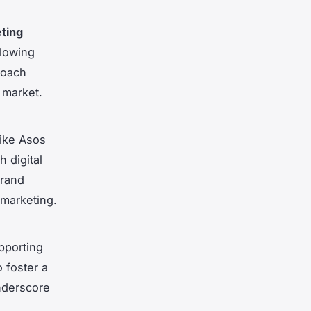
ting
llowing
roach
g market.
like Asos
 digital
brand
 marketing.
pporting
o foster a
nderscore