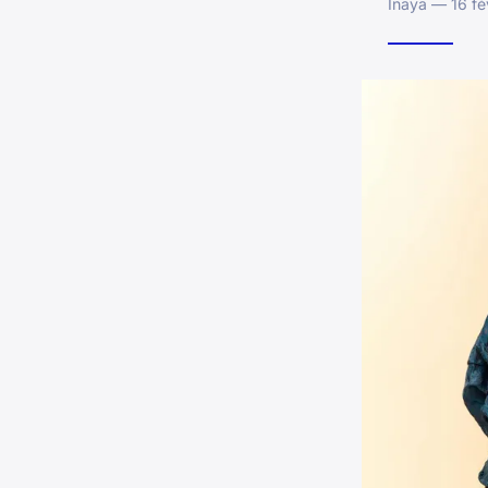
Inaya — 16 fé