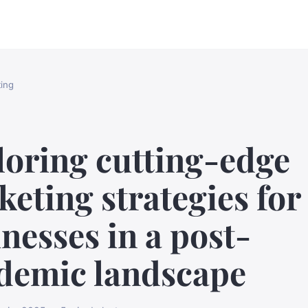
ing
loring cutting-edge
eting strategies for
nesses in a post-
demic landscape