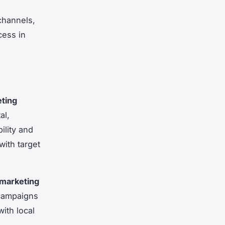
 channels,
cess in
eting
al,
ility and
with target
 marketing
 campaigns
with local