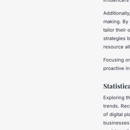
Additionally
making. By 
tailor thei
strategies b
resource al
Focusing on
proactive i
Statistic
Exploring t
trends. Re
of digital 
businesses 