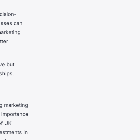
cision-
esses can
marketing
tter
ve but
ships.
ng marketing
 importance
of UK
vestments in