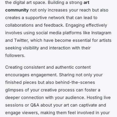
the digital art space. Building a strong
art
community
not only increases your reach but also
creates a supportive network that can lead to
collaborations and feedback. Engaging effectively
involves using social media platforms like Instagram
and Twitter, which have become essential for artists
seeking visibility and interaction with their
followers.
Creating consistent and authentic content
encourages engagement. Sharing not only your
finished pieces but also behind-the-scenes
glimpses of your creative process can foster a
deeper connection with your audience. Hosting live
sessions or Q&A about your art can captivate and
engage viewers, making them feel involved in your