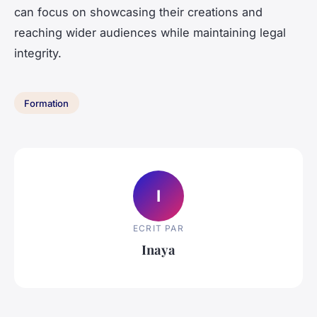
can focus on showcasing their creations and
reaching wider audiences while maintaining legal
integrity.
Formation
I
ECRIT PAR
Inaya