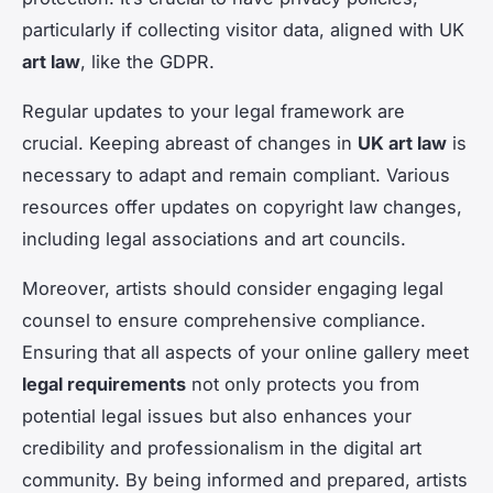
particularly if collecting visitor data, aligned with UK
art law
, like the GDPR.
Regular updates to your legal framework are
crucial. Keeping abreast of changes in
UK art law
is
necessary to adapt and remain compliant. Various
resources offer updates on copyright law changes,
including legal associations and art councils.
Moreover, artists should consider engaging legal
counsel to ensure comprehensive compliance.
Ensuring that all aspects of your online gallery meet
legal requirements
not only protects you from
potential legal issues but also enhances your
credibility and professionalism in the digital art
community. By being informed and prepared, artists