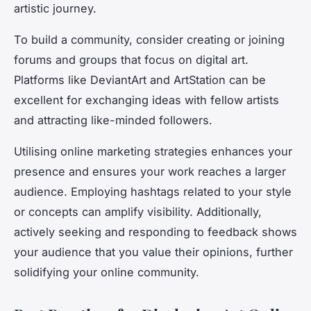
artistic journey.
To build a community, consider creating or joining
forums and groups that focus on digital art.
Platforms like DeviantArt and ArtStation can be
excellent for exchanging ideas with fellow artists
and attracting like-minded followers.
Utilising online marketing strategies enhances your
presence and ensures your work reaches a larger
audience. Employing hashtags related to your style
or concepts can amplify visibility. Additionally,
actively seeking and responding to feedback shows
your audience that you value their opinions, further
solidifying your online community.