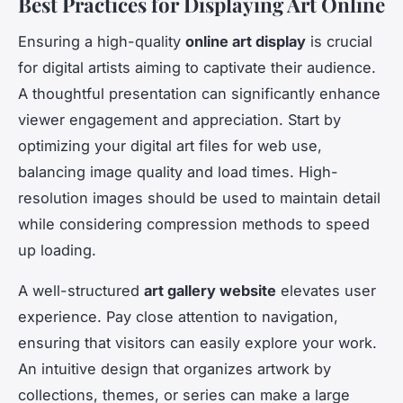
Best Practices for Displaying Art Online
Ensuring a high-quality
online art display
is crucial
for digital artists aiming to captivate their audience.
A thoughtful presentation can significantly enhance
viewer engagement and appreciation. Start by
optimizing your digital art files for web use,
balancing image quality and load times. High-
resolution images should be used to maintain detail
while considering compression methods to speed
up loading.
A well-structured
art gallery website
elevates user
experience. Pay close attention to navigation,
ensuring that visitors can easily explore your work.
An intuitive design that organizes artwork by
collections, themes, or series can make a large