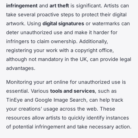
infringement
and
art theft
is significant. Artists can
take several proactive steps to protect their digital
artwork. Using
digital signatures
or watermarks can
deter unauthorized use and make it harder for
infringers to claim ownership. Additionally,
registering your work with a copyright office,
although not mandatory in the UK, can provide legal
advantages.
Monitoring your art online for unauthorized use is
essential. Various
tools and services
, such as
TinEye and Google Image Search, can help track
your creations’ usage across the web. These
resources allow artists to quickly identify instances
of potential infringement and take necessary action.