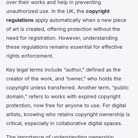
over their works and help in preventing
unauthorized use. In the UK, the
copyright
regulations
apply automatically when a new piece
of art is created, offering protection without the
need for registration. However, understanding
these regulations remains essential for effective
rights enforcement.
Key legal terms include “author,” defined as the
creator of the work, and “owner,” who holds the
copyright unless transferred. Another term, “public
domain,” refers to works with expired copyright
protection, now free for anyone to use. For digital
artists, knowing who retains copyright ownership is
critical, especially in collaborative digital spaces.
The importance of understanding ownership