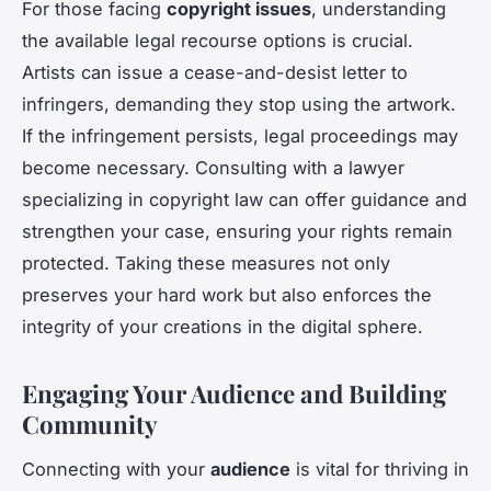
For those facing
copyright issues
, understanding
the available legal recourse options is crucial.
Artists can issue a cease-and-desist letter to
infringers, demanding they stop using the artwork.
If the infringement persists, legal proceedings may
become necessary. Consulting with a lawyer
specializing in copyright law can offer guidance and
strengthen your case, ensuring your rights remain
protected. Taking these measures not only
preserves your hard work but also enforces the
integrity of your creations in the digital sphere.
Engaging Your Audience and Building
Community
Connecting with your
audience
is vital for thriving in