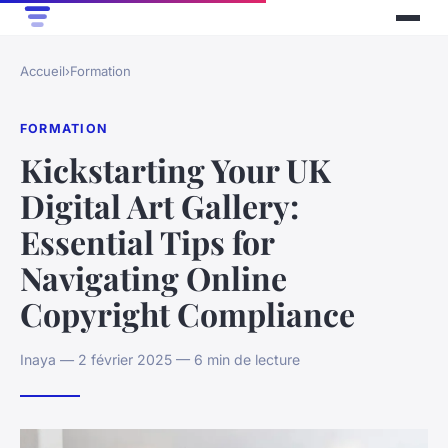
Accueil
›
Formation
FORMATION
Kickstarting Your UK
Digital Art Gallery:
Essential Tips for
Navigating Online
Copyright Compliance
Inaya — 2 février 2025 — 6 min de lecture