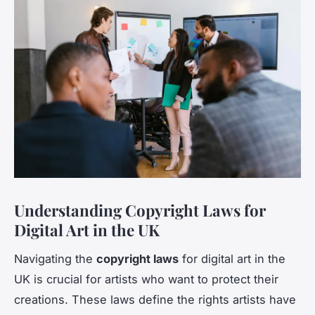
Understanding Copyright Laws for
Digital Art in the UK
Navigating the
copyright laws
for digital art in the
UK is crucial for artists who want to protect their
creations. These laws define the rights artists have