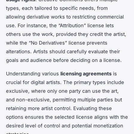
types, each tailored to specific needs, from
allowing derivative works to restricting commercial
use. For instance, the “Attribution” license lets
others use the work, provided they credit the artist,
while the “No Derivatives” license prevents
alterations. Artists should carefully evaluate their
goals and audience before deciding on a license.
Understanding various
licensing agreements
is
crucial for digital artists. The primary types include
exclusive, where only one party can use the art,
and non-exclusive, permitting multiple parties but
retaining more artist control. Evaluating these
options ensures the selected license aligns with the
desired level of control and potential monetization