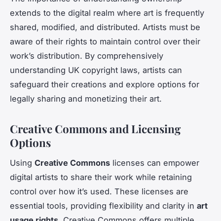
extends to the digital realm where art is frequently
shared, modified, and distributed. Artists must be
aware of their rights to maintain control over their
work’s distribution. By comprehensively
understanding UK copyright laws, artists can
safeguard their creations and explore options for
legally sharing and monetizing their art.
Creative Commons and Licensing
Options
Using
Creative Commons
licenses can empower
digital artists to share their work while retaining
control over how it’s used. These licenses are
essential tools, providing flexibility and clarity in
art
usage rights
. Creative Commons offers multiple