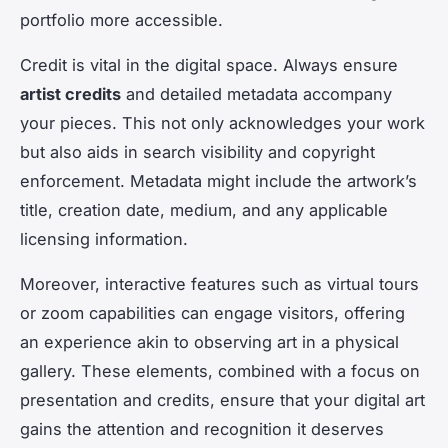
portfolio more accessible.
Credit is vital in the digital space. Always ensure
artist credits
and detailed metadata accompany
your pieces. This not only acknowledges your work
but also aids in search visibility and copyright
enforcement. Metadata might include the artwork’s
title, creation date, medium, and any applicable
licensing information.
Moreover, interactive features such as virtual tours
or zoom capabilities can engage visitors, offering
an experience akin to observing art in a physical
gallery. These elements, combined with a focus on
presentation and credits, ensure that your digital art
gains the attention and recognition it deserves