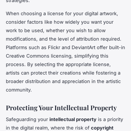
strategies.
When choosing a license for your digital artwork,
consider factors like how widely you want your
work to be used, whether you wish to allow
modifications, and the level of attribution required.
Platforms such as Flickr and DeviantArt offer built-in
Creative Commons licensing, simplifying this
process. By selecting the appropriate license,
artists can protect their creations while fostering a
broader distribution and appreciation in the artistic
community.
Protecting Your Intellectual Property
Safeguarding your
intellectual property
is a priority
in the digital realm, where the risk of
copyright