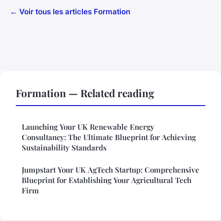
← Voir tous les articles Formation
Formation — Related reading
Launching Your UK Renewable Energy
Consultancy: The Ultimate Blueprint for Achieving
Sustainability Standards
Jumpstart Your UK AgTech Startup: Comprehensive
Blueprint for Establishing Your Agricultural Tech
Firm