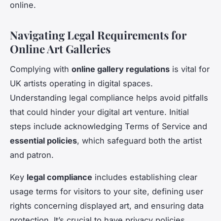
online.
Navigating Legal Requirements for
Online Art Galleries
Complying with
online gallery regulations
is vital for
UK artists operating in digital spaces.
Understanding legal compliance helps avoid pitfalls
that could hinder your digital art venture. Initial
steps include acknowledging Terms of Service and
essential policies
, which safeguard both the artist
and patron.
Key
legal compliance
includes establishing clear
usage terms for visitors to your site, defining user
rights concerning displayed art, and ensuring data
protection. It’s crucial to have privacy policies,